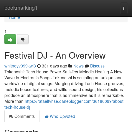
Home
bookmarking1
Togg
navi
Home
1
Festival DJ - An Overview
whitneyv099kwi3
331 days ago
News
Discuss
Tokenoshi: Tech House Power Satisfies Melodic Healing A New
Wave in Electronic Songs Tokenoshi is sculpting an unique lane
worldwide of digital songs. Merging driving Tech House grooves,
melodic house textures, and willful sound design, his collections
produce an atmosphere that is as immersive as it is remarkable.
More than
https://rafaelfvhse.daneblogger.com/36180099/about-
tech-house-dj
Comments
Who Upvoted
Comments