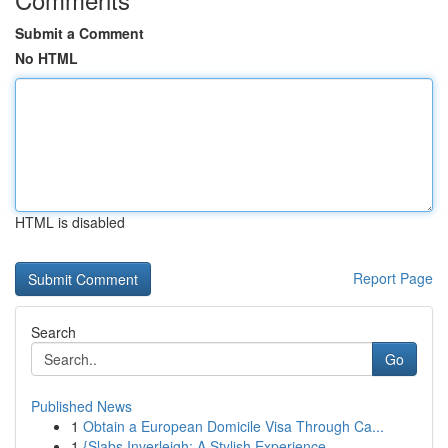
Submit a Comment
No HTML
HTML is disabled
Report Page
Search
Go
Published News
1
Obtain a European Domicile Visa Through Ca...
1
{Slabs Inverleigh: A Stylish Experience