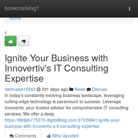
Home
bookmarking1
Togg
navi
Home
1
Ignite Your Business with
Innovertiv's IT Consulting
Expertise
rishinais415542
331 days ago
News
Discuss
In today's constantly evolving business landscape, leveraging
cutting-edge technology is paramount to success. Leverage
Innovertiv, your trusted advisor for comprehensive IT consulting
services. We offer a deep
https://lillidjds775270.digitollblog.com/37039841/ignite-your-
business-with-innovertiv-s-it-consulting-expertise
Comments
Who Upvoted