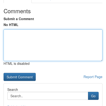
Comments
Submit a Comment
No HTML
HTML is disabled
Report Page
Search
Go