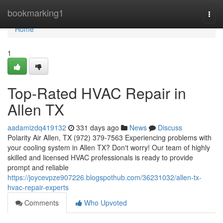
Home
bookmarking1
Togg
navi
Home
1
Top-Rated HVAC Repair in
Allen TX
aadamizdq419132
331 days ago
News
Discuss
Polarity Air Allen, TX (972) 379-7563 Experiencing problems with
your cooling system in Allen TX? Don't worry! Our team of highly
skilled and licensed HVAC professionals is ready to provide
prompt and reliable
https://joycevpze907226.blogspothub.com/36231032/allen-tx-
hvac-repair-experts
Comments
Who Upvoted