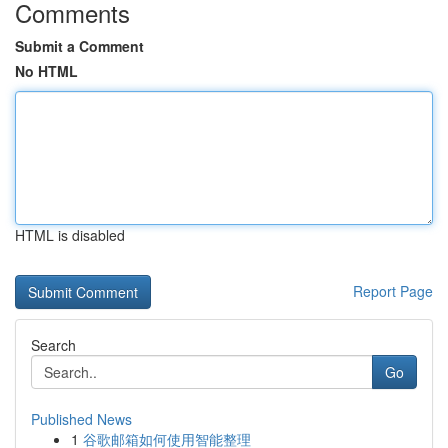
Comments
Submit a Comment
No HTML
HTML is disabled
Report Page
Search
Go
Published News
1
谷歌邮箱如何使用智能整理