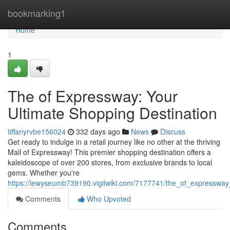
Home
bookmarking1
Home
1
The of Expressway: Your
Ultimate Shopping Destination
tiffanyrvbe156024
332 days ago
News
Discuss
Get ready to indulge in a retail journey like no other at the thriving
Mall of Expressway! This premier shopping destination offers a
kaleidoscope of over 200 stores, from exclusive brands to local
gems. Whether you're
https://lewyseumb739190.vigilwiki.com/7177741/the_of_expressway
Comments
Who Upvoted
Comments