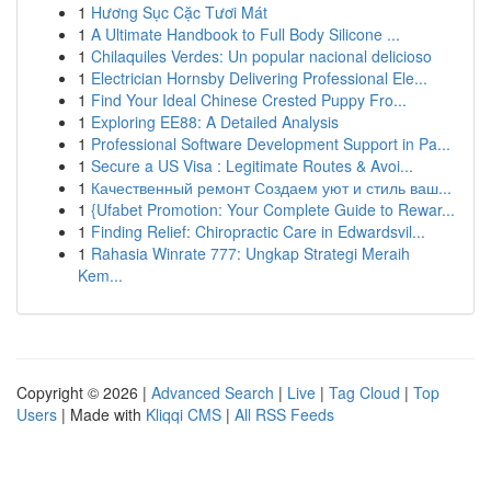
1
Hương Sục Cặc Tươi Mát
1
A Ultimate Handbook to Full Body Silicone ...
1
Chilaquiles Verdes: Un popular nacional delicioso
1
Electrician Hornsby Delivering Professional Ele...
1
Find Your Ideal Chinese Crested Puppy Fro...
1
Exploring EE88: A Detailed Analysis
1
Professional Software Development Support in Pa...
1
Secure a US Visa : Legitimate Routes & Avoi...
1
Качественный ремонт Создаем уют и стиль ваш...
1
{Ufabet Promotion: Your Complete Guide to Rewar...
1
Finding Relief: Chiropractic Care in Edwardsvil...
1
Rahasia Winrate 777: Ungkap Strategi Meraih
Kem...
Copyright © 2026 |
Advanced Search
|
Live
|
Tag Cloud
|
Top
Users
| Made with
Kliqqi CMS
|
All RSS Feeds