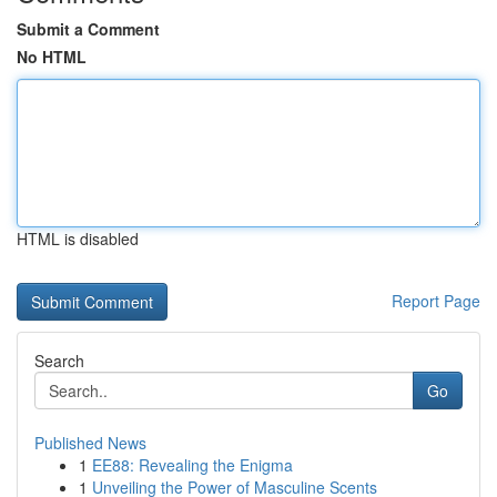
Submit a Comment
No HTML
HTML is disabled
Report Page
Search
Go
Published News
1
EE88: Revealing the Enigma
1
Unveiling the Power of Masculine Scents