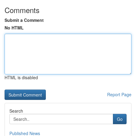
Comments
Submit a Comment
No HTML
HTML is disabled
Report Page
Search
Go
Published News