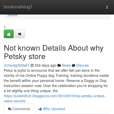
Home
bookmarking1
Togg
navi
Home
1
Not known Details About why
Petsky store
richardg320lwf1
334 days ago
News
Discuss
Petco is joyful to announce that we offer fish pet store in the
vicinity of me Online Puppy dog Training; training durations inside
the benefit within your personal home. Reserve a Doggy or Dog
instruction session now. Over the celebration you’re shopping for
a bit slightly one thing unique, the
https://judahdlrxh.bloggazza.com/36126519/top-petsky-unique-
value-secrets
Comments
Who Upvoted