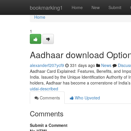
Home
bookmarking1
Home
New
Submit
Home
1
Aadhaar download Option
alexanderf207ycf9
331 days ago
News
Discus
Aadhaar Card Explained: Features, Benefits, and Impo
India. Issued by the Unique Identification Authority of I
holders, Aadhaar has become a cornerstone of India’s 
uidai-described
Comments
Who Upvoted
Comments
Submit a Comment