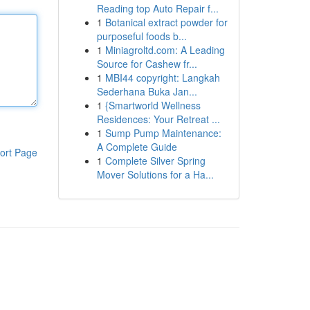
Reading top Auto Repair f...
1
Botanical extract powder for
purposeful foods b...
1
Miniagroltd.com: A Leading
Source for Cashew fr...
1
MBI44 copyright: Langkah
Sederhana Buka Jan...
1
{Smartworld Wellness
Residences: Your Retreat ...
1
Sump Pump Maintenance:
A Complete Guide
ort Page
1
Complete Silver Spring
Mover Solutions for a Ha...