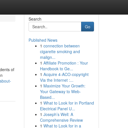
Search
Go
Published News
1
connection between
cigarette smoking and
malign...
1
Affiliate Promotion : Your
Handbook to Ge...
dents of
1
Acquire 4-ACO-copyright
on
Via the Internet :...
about-
1
Maximize Your Growth:
Your Gateway to Web-
Based...
1
What to Look for in Portland
Electrical Panel U...
1
Joseph’s Well: A
Comprehensive Review
1
What to Look for in a