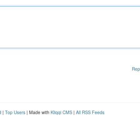
Rep
d
|
Top Users
| Made with
Kliqqi CMS
|
All RSS Feeds