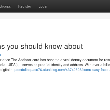
Groups
Register
Login
s you should know about
s
rtance The Aadhaar card has become a vital identity document for resi
ndia (UIDAI), it serves as proof of identity and address. With over a billi
digital
https://deltaspace76.atualblog.com/43742325/some-easy-facts-