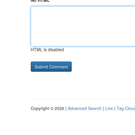
No HTML
HTML is disabled
Copyright © 2026 |
Advanced Search
|
Live
|
Tag Clou