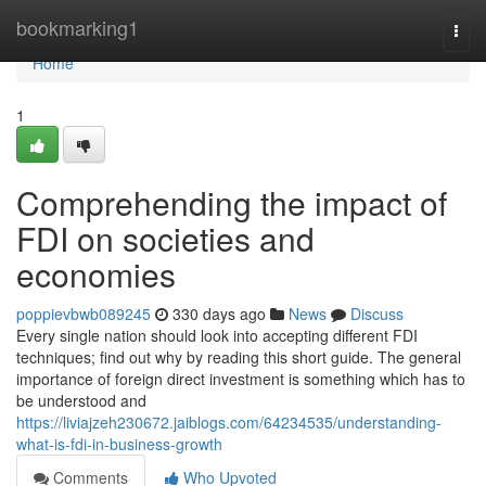
Home
bookmarking1
Togg
navi
Home
1
Comprehending the impact of
FDI on societies and
economies
poppievbwb089245
330 days ago
News
Discuss
Every single nation should look into accepting different FDI
techniques; find out why by reading this short guide. The general
importance of foreign direct investment is something which has to
be understood and
https://liviajzeh230672.jaiblogs.com/64234535/understanding-
what-is-fdi-in-business-growth
Comments
Who Upvoted