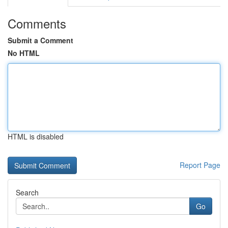
Comments
Submit a Comment
No HTML
HTML is disabled
Report Page
Search
Go