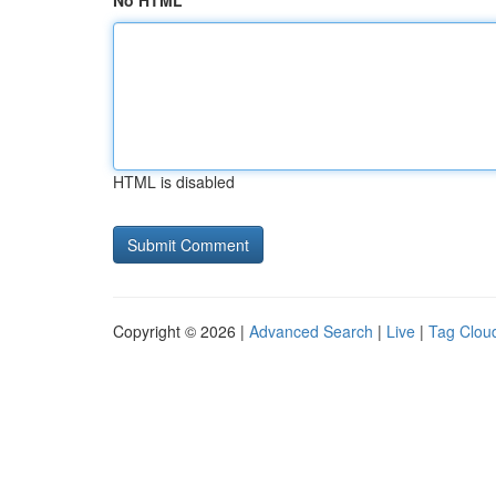
No HTML
HTML is disabled
Copyright © 2026 |
Advanced Search
|
Live
|
Tag Clou