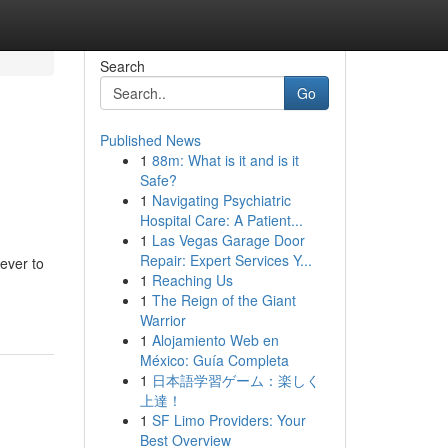
Search
Go
Published News
1
88m: What is it and is it
Safe?
1
Navigating Psychiatric
Hospital Care: A Patient...
1
Las Vegas Garage Door
Repair: Expert Services Y...
ever to
1
Reaching Us
1
The Reign of the Giant
Warrior
1
Alojamiento Web en
México: Guía Completa
1
日本語学習ゲーム：楽しく
上達！
1
SF Limo Providers: Your
Best Overview