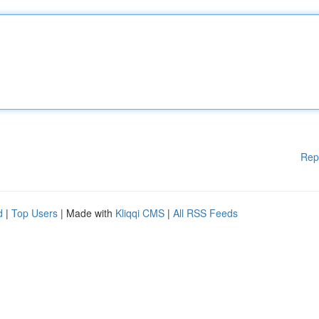
Rep
d
|
Top Users
| Made with
Kliqqi CMS
|
All RSS Feeds