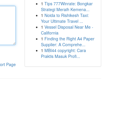
1
Tips 777Winrate: Bongkar
Strategi Meraih Kemena...
1
Noida to Rishikesh Taxi:
Your Ultimate Travel ...
1
Vessel Disposal Near Me -
California
1
Finding the Right A4 Paper
Supplier: A Comprehe...
1
MBI44 copyright: Cara
Praktis Masuk Profi...
ort Page