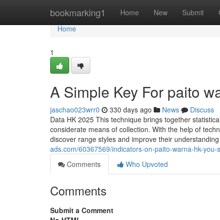
Home
bookmarking1
Home
New
Submit
Home
1
A Simple Key For paito w
jaschao023wrr0
330 days ago
News
Discuss
Data HK 2025 This technique brings together statistica
considerate means of collection. With the help of tec
discover range styles and improve their understandin
ads.com/60367569/indicators-on-paito-warna-hk-you-
Comments
Who Upvoted
Comments
Submit a Comment