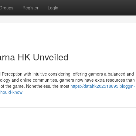
Groups
Register
Login
arna HK Unveiled
l Perception with intuitive considering, offering gamers a balanced and
hnology and online communities, gamers now have extra resources than 
g of the game. Nonetheless, the most
https://datahk202518895.bloggin-
should-know