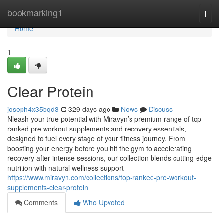
Home
bookmarking1
Togg
navi
Home
1
Clear Protein
joseph4x35bqd3
329 days ago
News
Discuss
Nleash your true potential with Miravyn’s premium range of top
ranked pre workout supplements and recovery essentials,
designed to fuel every stage of your fitness journey. From
boosting your energy before you hit the gym to accelerating
recovery after intense sessions, our collection blends cutting-edge
nutrition with natural wellness support
https://www.miravyn.com/collections/top-ranked-pre-workout-
supplements-clear-protein
Comments
Who Upvoted