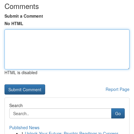
Comments
Submit a Comment
No HTML
HTML is disabled
Report Page
Search
Go
Published News
1
Unlock Your Future: Psychic Readings in Cypress