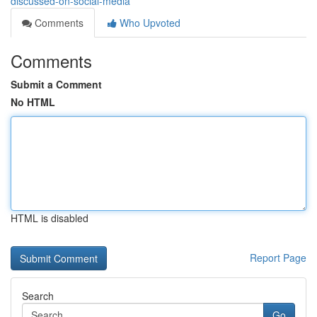
discussed-on-social-media
Comments
Who Upvoted
Comments
Submit a Comment
No HTML
HTML is disabled
Report Page
Search
Go