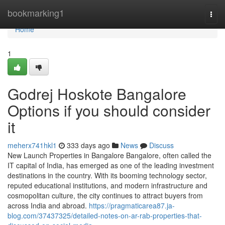
Home
bookmarking1
Togg
navi
Home
1
Godrej Hoskote Bangalore
Options if you should consider
it
meherx741hkl1
333 days ago
News
Discuss
New Launch Properties in Bangalore Bangalore, often called the
IT capital of India, has emerged as one of the leading investment
destinations in the country. With its booming technology sector,
reputed educational institutions, and modern infrastructure and
cosmopolitan culture, the city continues to attract buyers from
across India and abroad.
https://pragmaticarea87.ja-
blog.com/37437325/detailed-notes-on-ar-rab-properties-that-