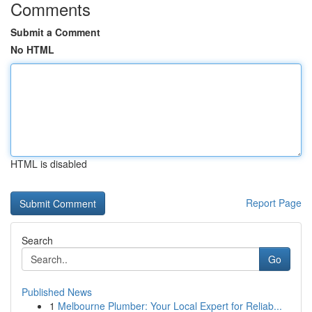
Comments
Submit a Comment
No HTML
HTML is disabled
Report Page
Search
Go
Published News
1
Melbourne Plumber: Your Local Expert for Reliab...