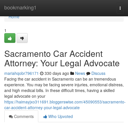
Home
bookmarking1
Togg
navi
Home
1
Sacramento Car Accident
Attorney: Your Legal Advocate
mariahqobr796171
330 days ago
News
Discuss
Facing the car accident in Sacramento can be an tremendous
experience. You may be facing severe injuries, emotional distress,
and high medical bills. In these difficult times, having a skilled
legal advocate on your
https://haimayjxo311691.bloggerswise.com/45090553/sacramento-
car-accident-attorney-your-legal-advocate
Comments
Who Upvoted