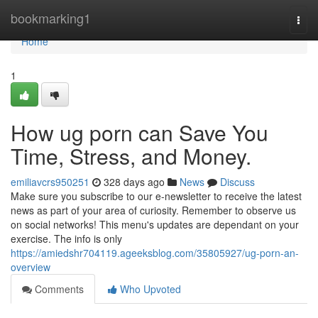
Home
bookmarking1
Togg
navi
Home
1
How ug porn can Save You
Time, Stress, and Money.
emiliavcrs950251
328 days ago
News
Discuss
Make sure you subscribe to our e-newsletter to receive the latest
news as part of your area of curiosity. Remember to observe us
on social networks! This menu's updates are dependant on your
exercise. The info is only
https://amiedshr704119.ageeksblog.com/35805927/ug-porn-an-
overview
Comments
Who Upvoted