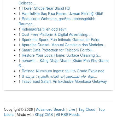
Collectio...
1
Flower Shops Near Bland Rd
1
Hamilelikte Saç Kısa Kesim: Uzman Belirttiği Gibi!
1
Reduzierte Wohnung, großes Lebensgefühl:
Raumge...
1
Kølemadras til en god søvn
1
Cost-Free Platform & Digital Advertising: ...
1
Spark the Spark: Fun Intimate Games for Pairs
1
Aparelho Duosat: Manual Completo dos Modelos...
1
Smart Data Protection for Telecom Portfoli...
1
Restore Your Local Home: Surface Cleaning S...
1
nohuwin – Đăng Nhập Nhanh, Khám Phá Kho Game
Đ...
1
Refined Aluminum Ingots: 99.9% Grade Explained
1
مواد خام لمستحضرات العناية بالبشرة : مرشد كا...
1
Tsavo East Safari: An Exclusive Mombasa Getaway
Copyright © 2026 |
Advanced Search
|
Live
|
Tag Cloud
|
Top
Users
| Made with
Kliqqi CMS
|
All RSS Feeds