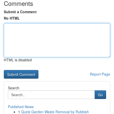
Comments
Submit a Comment
No HTML
HTML is disabled
Report Page
Search
Go
Published News
1
Quick Garden Waste Removal by Rubbish