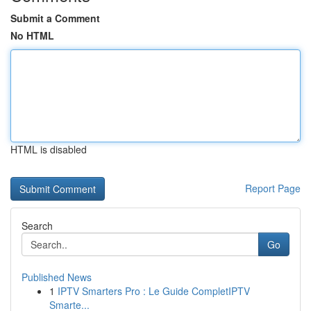
Submit a Comment
No HTML
HTML is disabled
Report Page
Search
Go
Published News
1
IPTV Smarters Pro : Le Guide CompletIPTV
Smarte...