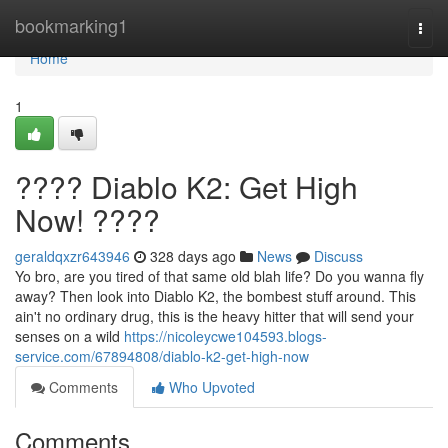
Home
bookmarking1
Togg
navi
Home
1
???? Diablo K2: Get High
Now! ????
geraldqxzr643946
328 days ago
News
Discuss
Yo bro, are you tired of that same old blah life? Do you wanna fly
away? Then look into Diablo K2, the bombest stuff around. This
ain't no ordinary drug, this is the heavy hitter that will send your
senses on a wild
https://nicoleycwe104593.blogs-
service.com/67894808/diablo-k2-get-high-now
Comments
Who Upvoted
Comments