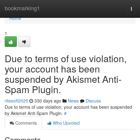
Home
bookmarking1
Togg
navi
Home
1
Due to terms of use violation,
your account has been
suspended by Akismet Anti-
Spam Plugin.
ritesoft2025
330 days ago
News
Discuss
Due to terms of use violation, your account has been suspended
by Akismet Anti-Spam Plugin.
#
Comments
Who Upvoted
Comments