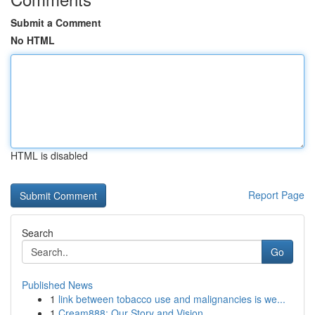
Submit a Comment
No HTML
HTML is disabled
Report Page
Search
Go
Published News
1
link between tobacco use and malignancies is we...
1
Cream888: Our Story and Vision