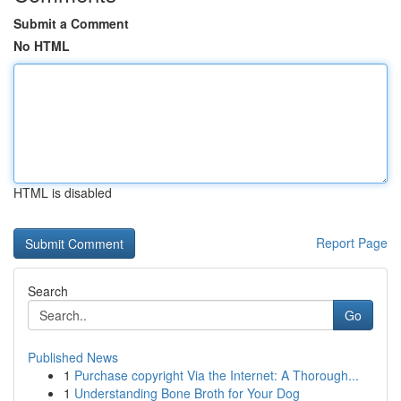
Submit a Comment
No HTML
HTML is disabled
Report Page
Search
Go
Published News
1
Purchase copyright Via the Internet: A Thorough...
1
Understanding Bone Broth for Your Dog