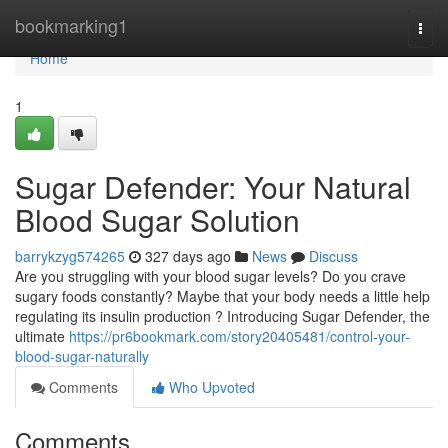
Home
bookmarking1
Togg
navi
Home
1
Sugar Defender: Your Natural
Blood Sugar Solution
barrykzyg574265
327 days ago
News
Discuss
Are you struggling with your blood sugar levels? Do you crave
sugary foods constantly? Maybe that your body needs a little help
regulating its insulin production ? Introducing Sugar Defender, the
ultimate
https://pr6bookmark.com/story20405481/control-your-
blood-sugar-naturally
Comments
Who Upvoted
Comments