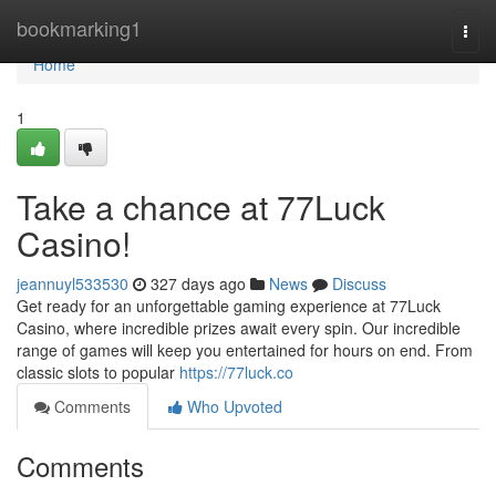
Home
bookmarking1
Togg
navi
Home
1
Take a chance at 77Luck
Casino!
jeannuyl533530
327 days ago
News
Discuss
Get ready for an unforgettable gaming experience at 77Luck
Casino, where incredible prizes await every spin. Our incredible
range of games will keep you entertained for hours on end. From
classic slots to popular
https://77luck.co
Comments
Who Upvoted
Comments