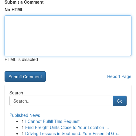
Submit a Comment
No HTML
HTML is disabled
Report Page
Search
Go
Published News
1
I Cannot Fulfill This Request
1
Find Freight Units Close to Your Location ...
1
Driving Lessons in Southend: Your Essential Gu...