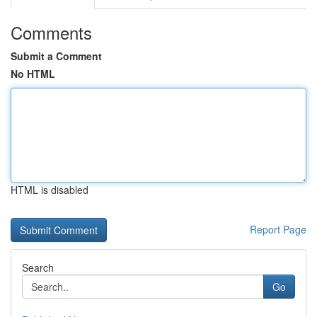
Comments
Submit a Comment
No HTML
HTML is disabled
Report Page
Search
Go