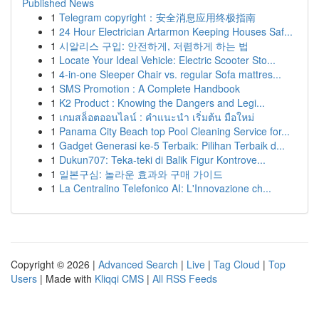
Published News
1
Telegram copyright：安全消息应用终极指南
1
24 Hour Electrician Artarmon Keeping Houses Saf...
1
시알리스 구입: 안전하게, 저렴하게 하는 법
1
Locate Your Ideal Vehicle: Electric Scooter Sto...
1
4-in-one Sleeper Chair vs. regular Sofa mattres...
1
SMS Promotion : A Complete Handbook
1
K2 Product : Knowing the Dangers and Legi...
1
เกมสล็อตออนไลน์ : คำแนะนำ เริ่มต้น มือใหม่
1
Panama City Beach top Pool Cleaning Service for...
1
Gadget Generasi ke-5 Terbaik: Pilihan Terbaik d...
1
Dukun707: Teka-teki di Balik Figur Kontrove...
1
일본구심: 놀라운 효과와 구매 가이드
1
La Centralino Telefonico AI: L'Innovazione ch...
Copyright © 2026 |
Advanced Search
|
Live
|
Tag Cloud
|
Top
Users
| Made with
Kliqqi CMS
|
All RSS Feeds