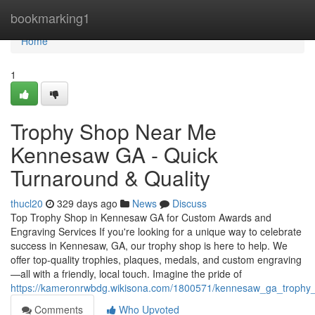
Home
bookmarking1
Home
1
Trophy Shop Near Me
Kennesaw GA - Quick
Turnaround & Quality
thucl20
329 days ago
News
Discuss
Top Trophy Shop in Kennesaw GA for Custom Awards and
Engraving Services If you're looking for a unique way to celebrate
success in Kennesaw, GA, our trophy shop is here to help. We
offer top-quality trophies, plaques, medals, and custom engraving
—all with a friendly, local touch. Imagine the pride of
https://kameronrwbdg.wikisona.com/1800571/kennesaw_ga_trophy
Comments
Who Upvoted