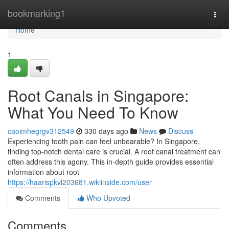
Home
bookmarking1
Togg
navi
Home
1
Root Canals in Singapore:
What You Need To Know
caoimhegrgv312549
330 days ago
News
Discuss
Experiencing tooth pain can feel unbearable? In Singapore,
finding top-notch dental care is crucial. A root canal treatment can
often address this agony. This in-depth guide provides essential
information about root
https://haarispkvl203681.wikiinside.com/user
Comments
Who Upvoted
Comments