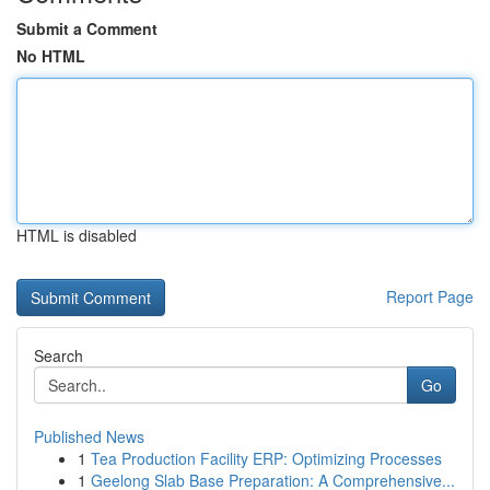
Submit a Comment
No HTML
HTML is disabled
Report Page
Search
Go
Published News
1
Tea Production Facility ERP: Optimizing Processes
1
Geelong Slab Base Preparation: A Comprehensive...