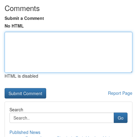
Comments
Submit a Comment
No HTML
HTML is disabled
Report Page
Search
Go
Published News