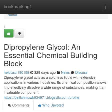
Home
bookmarking1
Togg
navi
Home
1
Dipropylene Glycol: An
Essential Chemical Building
Block
heidixsci180158
329 days ago
News
Discuss
Dipropylene glycol acts as a colorless liquid with extensive
applications in various industries. Its chemical composition allows
it to effectively dissolve a wide range of substances, making it an
invaluable component
https://delilahmuwk034971.blogsvila.com/profile
Comments
Who Upvoted