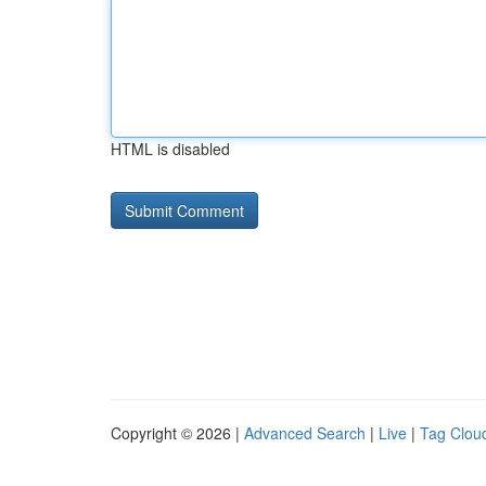
HTML is disabled
Copyright © 2026 |
Advanced Search
|
Live
|
Tag Clou