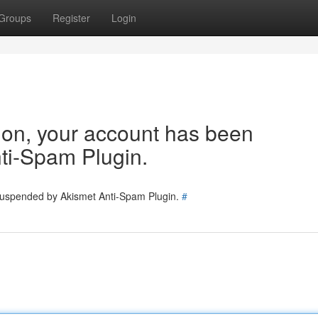
Groups
Register
Login
tion, your account has been
ti-Spam Plugin.
 suspended by Akismet Anti-Spam Plugin.
#