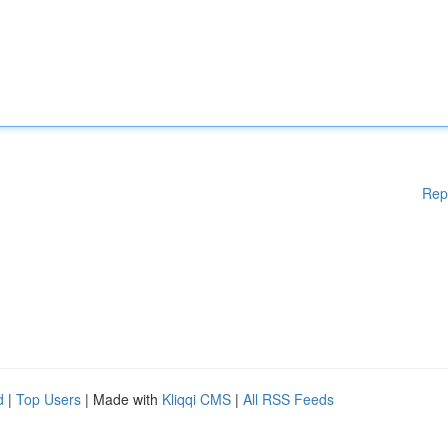
Rep
d
|
Top Users
| Made with
Kliqqi CMS
|
All RSS Feeds