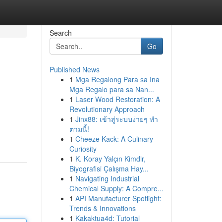
Search
Go
Published News
1
Mga Regalong Para sa Ina
Mga Regalo para sa Nan...
1
Laser Wood Restoration: A
Revolutionary Approach
1
Jinx88: เข้าสู่ระบบง่ายๆ ทำ
ตามนี้!
1
Cheeze Kack: A Culinary
Curiosity
1
K. Koray Yalçın Kimdir,
Biyografisi Çalışma Hay...
1
Navigating Industrial
Chemical Supply: A Compre...
1
API Manufacturer Spotlight:
Trends & Innovations
1
Kakaktua4d: Tutorial