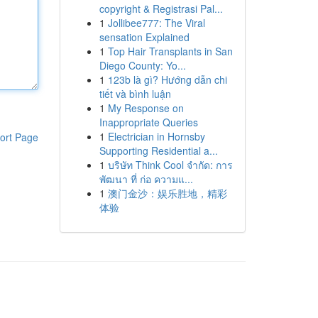
copyright & Registrasi Pal...
1
Jollibee777: The Viral
sensation Explained
1
Top Hair Transplants in San
Diego County: Yo...
1
123b là gì? Hướng dẫn chi
tiết và bình luận
1
My Response on
Inappropriate Queries
1
Electrician in Hornsby
ort Page
Supporting Residential a...
1
บริษัท Think Cool จำกัด: การ
พัฒนา ที่ ก่อ ความแ...
1
澳门金沙：娱乐胜地，精彩
体验