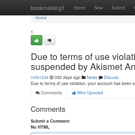
Home
bookmarking1
Home
New
Submit
Home
1
Due to terms of use viola
suspended by Akismet An
nofs1234
330 days ago
News
Discuss
Due to terms of use violation, your account has been
Comments
Who Upvoted
Comments
Submit a Comment
No HTML