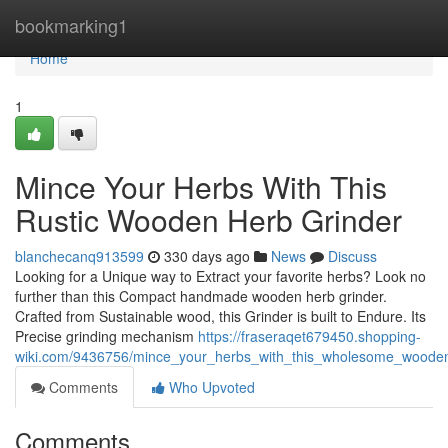
Home
bookmarking1
Home
1
Mince Your Herbs With This
Rustic Wooden Herb Grinder
blanchecanq913599
330 days ago
News
Discuss
Looking for a Unique way to Extract your favorite herbs? Look no
further than this Compact handmade wooden herb grinder.
Crafted from Sustainable wood, this Grinder is built to Endure. Its
Precise grinding mechanism
https://fraseraqet679450.shopping-
wiki.com/9436756/mince_your_herbs_with_this_wholesome_woode
Comments
Who Upvoted
Comments