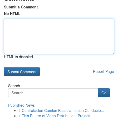
Submit a Comment
No HTML
HTML is disabled
Report Page
Search
Go
Published News
1
Contratación Camión Basculante con Conducto...
1
This Future of Video Distribution: Projecti...