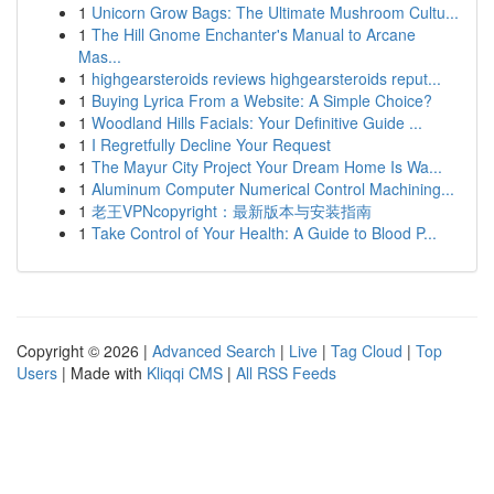
1
Unicorn Grow Bags: The Ultimate Mushroom Cultu...
1
The Hill Gnome Enchanter's Manual to Arcane
Mas...
1
highgearsteroids reviews highgearsteroids reput...
1
Buying Lyrica From a Website: A Simple Choice?
1
Woodland Hills Facials: Your Definitive Guide ...
1
I Regretfully Decline Your Request
1
The Mayur City Project Your Dream Home Is Wa...
1
Aluminum Computer Numerical Control Machining...
1
老王VPNcopyright：最新版本与安装指南
1
Take Control of Your Health: A Guide to Blood P...
Copyright © 2026 |
Advanced Search
|
Live
|
Tag Cloud
|
Top
Users
| Made with
Kliqqi CMS
|
All RSS Feeds