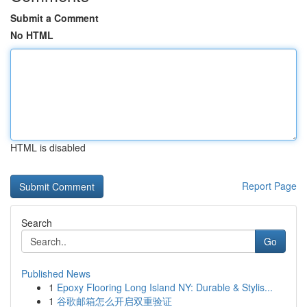
Submit a Comment
No HTML
HTML is disabled
Report Page
Search
Go
Published News
1
Epoxy Flooring Long Island NY: Durable & Stylis...
1
谷歌邮箱怎么开启双重验证