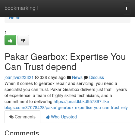
Home
bookmarking1
Togg
navi
Home
1
Pakar Gearbox: Expertise You
Can Trust depend
joanjtve323321
328 days ago
News
Discuss
When it comes to gearbox repair and servicing, you need a
specialist you can trust. Pakar Gearbox delivers just that – years
of experience, a team of highly skilled technicians, and a
commitment to delivering
https://junaidkbkd957897.like-
blogs.com/37078428/pakar-gearbox-expertise-you-can-trust-rely
Comments
Who Upvoted
Comments