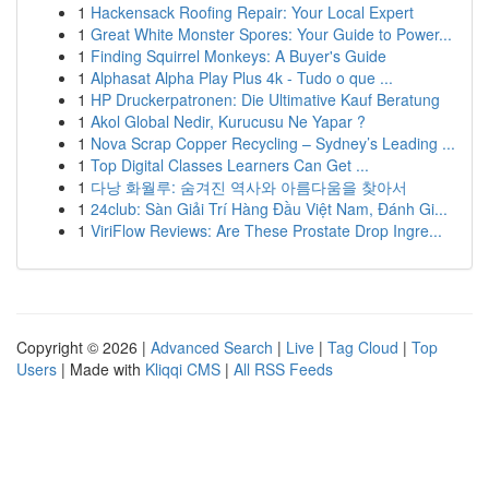
1
Hackensack Roofing Repair: Your Local Expert
1
Great White Monster Spores: Your Guide to Power...
1
Finding Squirrel Monkeys: A Buyer's Guide
1
Alphasat Alpha Play Plus 4k - Tudo o que ...
1
HP Druckerpatronen: Die Ultimative Kauf Beratung
1
Akol Global Nedir, Kurucusu Ne Yapar ?
1
Nova Scrap Copper Recycling – Sydney’s Leading ...
1
Top Digital Classes Learners Can Get ...
1
다낭 화월루: 숨겨진 역사와 아름다움을 찾아서
1
24club: Sàn Giải Trí Hàng Đầu Việt Nam, Đánh Gi...
1
ViriFlow Reviews: Are These Prostate Drop Ingre...
Copyright © 2026 |
Advanced Search
|
Live
|
Tag Cloud
|
Top
Users
| Made with
Kliqqi CMS
|
All RSS Feeds