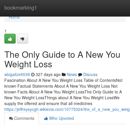
Home
bookmarking1
Home
1
The Only Guide to A New You
Weight Loss
abigailze9538
327 days ago
News
Discuss
Fascination About A New You Weight Loss Table of ContentsNot
known Factual Statements About A New You Weight Loss Not
known Facts About A New You Weight LossThe Only Guide to A
New You Weight LossThings about A New You Weight LossWe
supply the offered and ensure that all medicines
https://jeffreysycgh.wikievia.com/10775324/the_of_a_new_you_weig
Comments
Who Upvoted