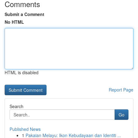
Comments
Submit a Comment
No HTML
HTML is disabled
Report Page
Search
Go
Published News
1
Pakaian Melayu: Ikon Kebudayaan dan Identiti ...