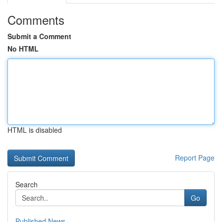
Comments
Submit a Comment
No HTML
HTML is disabled
Report Page
Search
Go
Published News