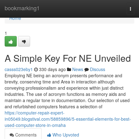
Home
bookmarking1
Togg
navi
Home
1
A Simple Key For NE Unveiled
casss023eby1
330 days ago
News
Discuss
Employing NE being an acronym presents performance and
brevity, conserving time and Area in interaction although
conveying professionalism and experience within just distinct
industries. The use of acronym functions as memory aids and
maintain a regular tone in documentation. Our selection of used
and refurbished computers features a selection of
https://computer-repair-expert-
in05049.blogstival.com/58859896/5-essential-elements-for-best-
used-computer-store-in-omaha
Comments
Who Upvoted