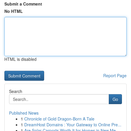
Submit a Comment
No HTML
HTML is disabled
Report Page
Search
Go
Published News
1
Chronicle of Gold Dragon-Born A Tale
1
DreamHost Domains : Your Gateway to Online Pre...
1
Are Solar Carports Worth It for Homes in New Me...