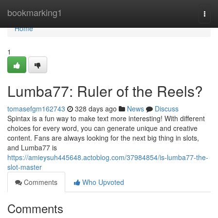
Home
bookmarking1
Togg
navi
Home
1
Lumba77: Ruler of the Reels?
tomasefgm162743
328 days ago
News
Discuss
Spintax is a fun way to make text more interesting! With different
choices for every word, you can generate unique and creative
content. Fans are always looking for the next big thing in slots,
and Lumba77 is
https://amieysuh445648.actoblog.com/37984854/is-lumba77-the-
slot-master
Comments
Who Upvoted
Comments