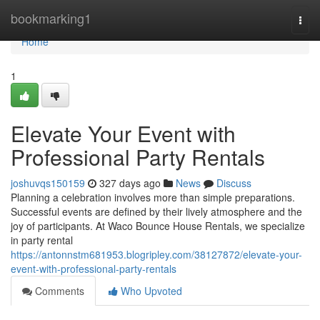
Home
bookmarking1
Togg
navi
Home
1
Elevate Your Event with
Professional Party Rentals
joshuvqs150159
327 days ago
News
Discuss
Planning a celebration involves more than simple preparations.
Successful events are defined by their lively atmosphere and the
joy of participants. At Waco Bounce House Rentals, we specialize
in party rental
https://antonnstm681953.blogripley.com/38127872/elevate-your-
event-with-professional-party-rentals
Comments
Who Upvoted