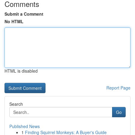
Comments
Submit a Comment
No HTML
HTML is disabled
Report Page
Search
Go
Published News
1
Finding Squirrel Monkeys: A Buyer's Guide