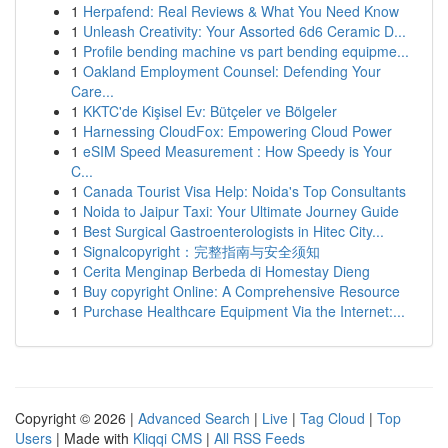
1
Herpafend: Real Reviews & What You Need Know
1
Unleash Creativity: Your Assorted 6d6 Ceramic D...
1
Profile bending machine vs part bending equipme...
1
Oakland Employment Counsel: Defending Your
Care...
1
KKTC'de Kişisel Ev: Bütçeler ve Bölgeler
1
Harnessing CloudFox: Empowering Cloud Power
1
eSIM Speed Measurement : How Speedy is Your
C...
1
Canada Tourist Visa Help: Noida's Top Consultants
1
Noida to Jaipur Taxi: Your Ultimate Journey Guide
1
Best Surgical Gastroenterologists in Hitec City...
1
Signalcopyright：完整指南与安全须知
1
Cerita Menginap Berbeda di Homestay Dieng
1
Buy copyright Online: A Comprehensive Resource
1
Purchase Healthcare Equipment Via the Internet:...
Copyright © 2026 |
Advanced Search
|
Live
|
Tag Cloud
|
Top
Users
| Made with
Kliqqi CMS
|
All RSS Feeds