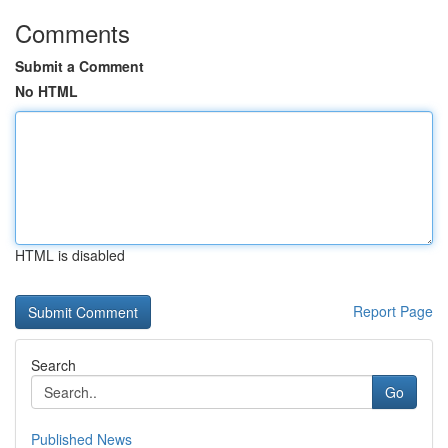
Comments
Submit a Comment
No HTML
HTML is disabled
Report Page
Search
Go
Published News