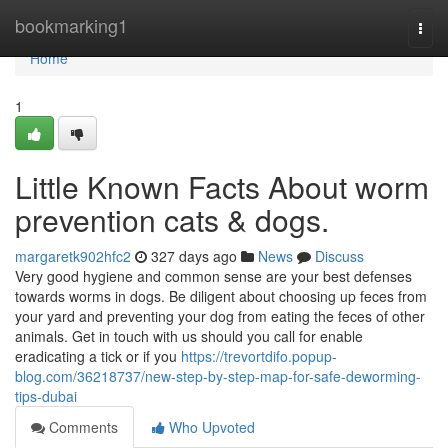
Home
bookmarking1
Togg
navi
Home
1
Little Known Facts About worm
prevention cats & dogs.
margaretk902hfc2
327 days ago
News
Discuss
Very good hygiene and common sense are your best defenses
towards worms in dogs. Be diligent about choosing up feces from
your yard and preventing your dog from eating the feces of other
animals. Get in touch with us should you call for enable
eradicating a tick or if you
https://trevortdifo.popup-
blog.com/36218737/new-step-by-step-map-for-safe-deworming-
tips-dubai
Comments
Who Upvoted