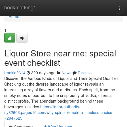
Home
bookmarking1
Togg
navi
Home
1
Liquor Store near me: special
event checklist
franklo2614
329 days ago
News
Discuss
Discover the Various Kinds of Liquor and Their Special Qualities
Checking out the diverse landscape of liquor reveals an
interesting array of flavors and attributes. Each spirit, from the
smoky notes of bourbon to the crisp purity of vodka, offers a
distinct profile. The abundant background behind these
beverages includes
https://liquor-authority-
ny82603.pages10.com/why-spirits-remain-a-timeless-choice-
72647525
Comments
Who Upvoted