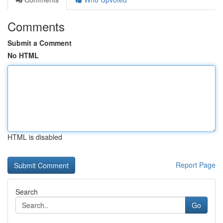
Comments
Submit a Comment
No HTML
HTML is disabled
Report Page
Search
Go