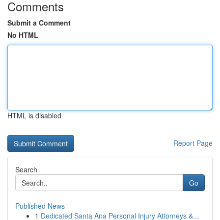
Comments
Submit a Comment
No HTML
HTML is disabled
Report Page
Search
Go
Published News
1
Dedicated Santa Ana Personal Injury Attorneys &...