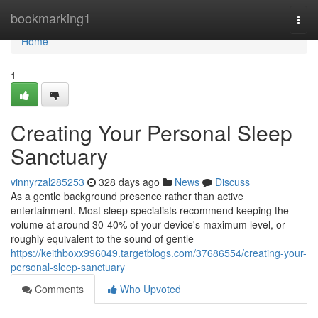
Home
bookmarking1
Togg
navi
Home
1
Creating Your Personal Sleep
Sanctuary
vinnyrzal285253
328 days ago
News
Discuss
As a gentle background presence rather than active
entertainment. Most sleep specialists recommend keeping the
volume at around 30-40% of your device's maximum level, or
roughly equivalent to the sound of gentle
https://keithboxx996049.targetblogs.com/37686554/creating-your-
personal-sleep-sanctuary
Comments
Who Upvoted