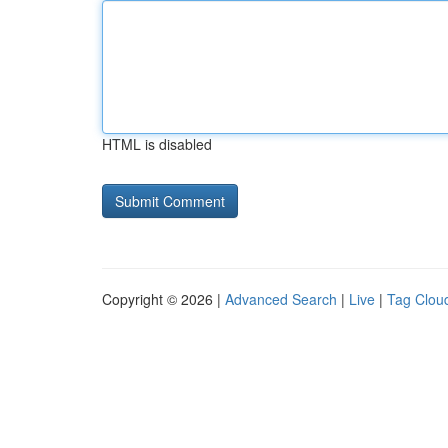
HTML is disabled
Copyright © 2026 |
Advanced Search
|
Live
|
Tag Clou