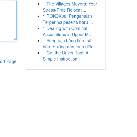
1
The Villages Movers: Your
Stress-Free Relocati...
1
ROKOK88: Pengenalan
Terperinci peserta baru ...
1
Dealing with Criminal
Accusations in Upper M...
1
Sòng bạc bằng tiền mã
hóa: Hướng dẫn toàn diện
1
Get the Driver Tool: A
Simple Instruction
ort Page