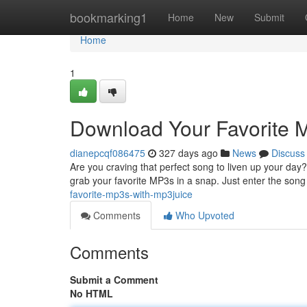
Home
bookmarking1
Home
New
Submit
Home
1
Download Your Favorite 
dianepcqf086475
327 days ago
News
Discuss
Are you craving that perfect song to liven up your day?
grab your favorite MP3s in a snap. Just enter the song ti
favorite-mp3s-with-mp3juice
Comments
Who Upvoted
Comments
Submit a Comment
No HTML