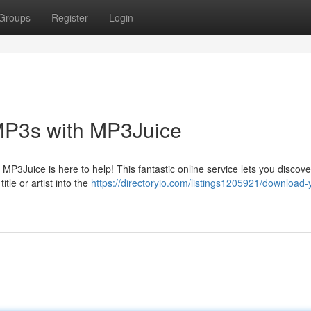
Groups
Register
Login
MP3s with MP3Juice
 MP3Juice is here to help! This fantastic online service lets you discov
tle or artist into the
https://directoryio.com/listings1205921/download-