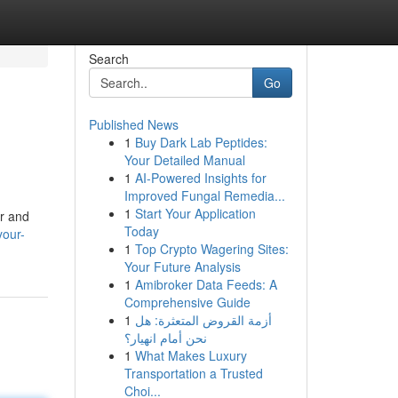
Search
Go
Published News
1
Buy Dark Lab Peptides:
Your Detailed Manual
1
AI-Powered Insights for
Improved Fungal Remedia...
1
Start Your Application
er and
Today
your-
1
Top Crypto Wagering Sites:
Your Future Analysis
1
Amibroker Data Feeds: A
Comprehensive Guide
1
أزمة القروض المتعثرة: هل
نحن أمام انهيار؟
1
What Makes Luxury
Transportation a Trusted
Choi...