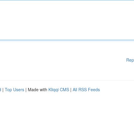
Rep
d
|
Top Users
| Made with
Kliqqi CMS
|
All RSS Feeds