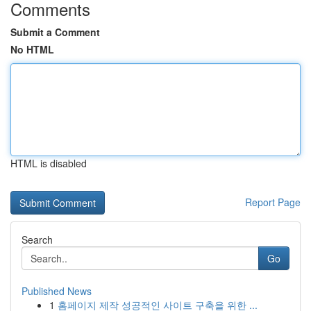
Comments
Submit a Comment
No HTML
HTML is disabled
Report Page
Search
Go
Published News
1
홈페이지 제작 성공적인 사이트 구축을 위한 ...