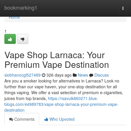
Home
bookmarking1
Togg
navi
Home
1
Vape Shop Larnaca: Your
Premium Vape Destination
siobhanocgl527489
326 days ago
News
Discuss
Are you a smoker looking for alternatives in Larnaca? Look no
further than our vape haven, your one-stop destination for all
things vaping. We offer a vast selection of premium e-cigarettes,
juices from top brands,
https://rsavuik860271.blue-
blogs.com/44989783/vape-shop-larnaca-your-premium-vape-
destination
Comments
Who Upvoted