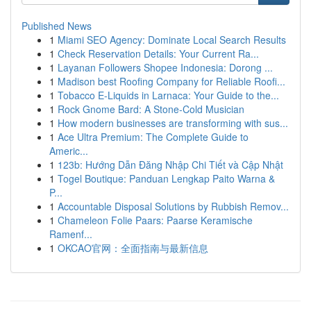
Published News
1
Miami SEO Agency: Dominate Local Search Results
1
Check Reservation Details: Your Current Ra...
1
Layanan Followers Shopee Indonesia: Dorong ...
1
Madison best Roofing Company for Reliable Roofi...
1
Tobacco E-Liquids in Larnaca: Your Guide to the...
1
Rock Gnome Bard: A Stone-Cold Musician
1
How modern businesses are transforming with sus...
1
Ace Ultra Premium: The Complete Guide to
Americ...
1
123b: Hướng Dẫn Đăng Nhập Chi Tiết và Cập Nhật
1
Togel Boutique: Panduan Lengkap Paito Warna &
P...
1
Accountable Disposal Solutions by Rubbish Remov...
1
Chameleon Folie Paars: Paarse Keramische
Ramenf...
1
OKCAO官网：全面指南与最新信息