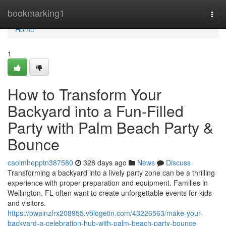
Home
bookmarking1
Togg
navi
Home
1
How to Transform Your
Backyard into a Fun-Filled
Party with Palm Beach Party &
Bounce
caoimhepptn387580
328 days ago
News
Discuss
Transforming a backyard into a lively party zone can be a thrilling
experience with proper preparation and equipment. Families in
Wellington, FL often want to create unforgettable events for kids
and visitors.
https://owainzfrx208955.vblogetin.com/43226563/make-your-
backyard-a-celebration-hub-with-palm-beach-party-bounce