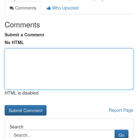
Comments
Who Upvoted
Comments
Submit a Comment
No HTML
HTML is disabled
Report Page
Search
Go