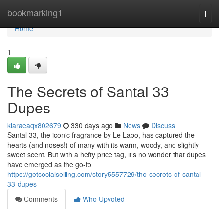
Home
bookmarking1
Togg
navi
Home
1
The Secrets of Santal 33
Dupes
kiaraeaqx802679
330 days ago
News
Discuss
Santal 33, the iconic fragrance by Le Labo, has captured the
hearts (and noses!) of many with its warm, woody, and slightly
sweet scent. But with a hefty price tag, it's no wonder that dupes
have emerged as the go-to
https://getsocialselling.com/story5557729/the-secrets-of-santal-
33-dupes
Comments
Who Upvoted