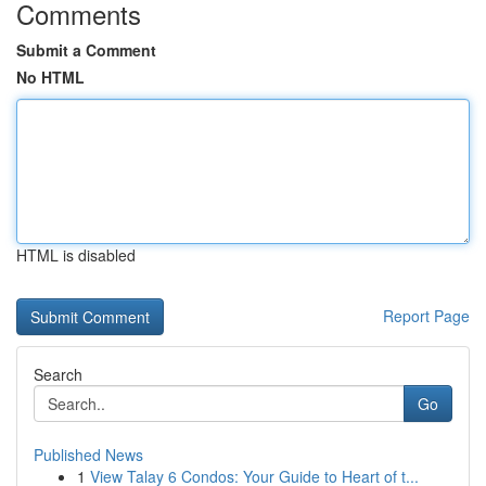
Comments
Submit a Comment
No HTML
HTML is disabled
Report Page
Search
Go
Published News
1
View Talay 6 Condos: Your Guide to Heart of t...