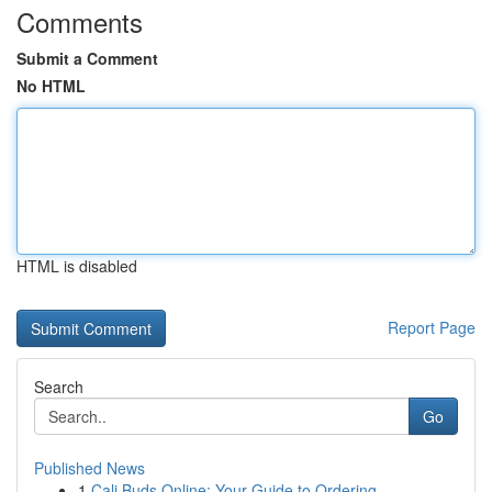
Comments
Submit a Comment
No HTML
HTML is disabled
Report Page
Search
Go
Published News
1
Cali Buds Online: Your Guide to Ordering