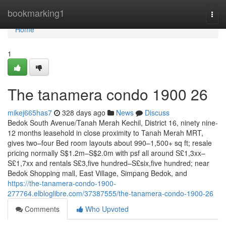
Home
bookmarking1
Togg
navi
Home
1
The tanamera condo 1900 26
mikej665has7
328 days ago
News
Discuss
Bedok South Avenue/Tanah Merah Kechil, District 16, ninety nine-
12 months leasehold in close proximity to Tanah Merah MRT,
gives two–four Bed room layouts about 990–1,500+ sq ft; resale
pricing normally S$1.2m–S$2.0m with psf all around S£1,3xx–
S£1,7xx and rentals S£3,five hundred–S£six,five hundred; near
Bedok Shopping mall, East Village, Simpang Bedok, and
https://the-tanamera-condo-1900-
277764.elbloglibre.com/37387555/the-tanamera-condo-1900-26
Comments
Who Upvoted