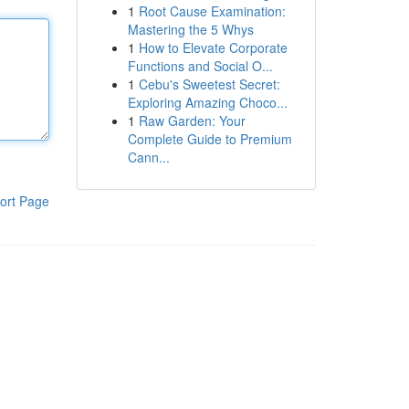
1
Root Cause Examination:
Mastering the 5 Whys
1
How to Elevate Corporate
Functions and Social O...
1
Cebu's Sweetest Secret:
Exploring Amazing Choco...
1
Raw Garden: Your
Complete Guide to Premium
Cann...
ort Page