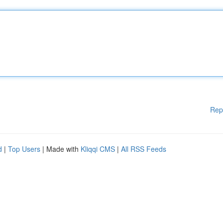
Rep
d
|
Top Users
| Made with
Kliqqi CMS
|
All RSS Feeds