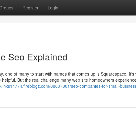
Groups
Register
Login
le Seo Explained
y, one of many to start with names that comes up is Squarespace. It's 
bie helpful. But the real challenge many web site homeowners experience
cklinks14774.fireblogz.com/68607801/seo-companies-for-small-business