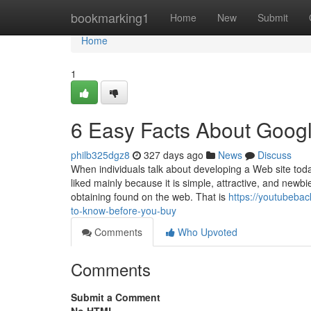
Home
bookmarking1
Home
New
Submit
Home
1
6 Easy Facts About Goog
philb325dgz8
327 days ago
News
Discuss
When individuals talk about developing a Web site toda
liked mainly because it is simple, attractive, and new
obtaining found on the web. That is
https://youtubeba
to-know-before-you-buy
Comments
Who Upvoted
Comments
Submit a Comment