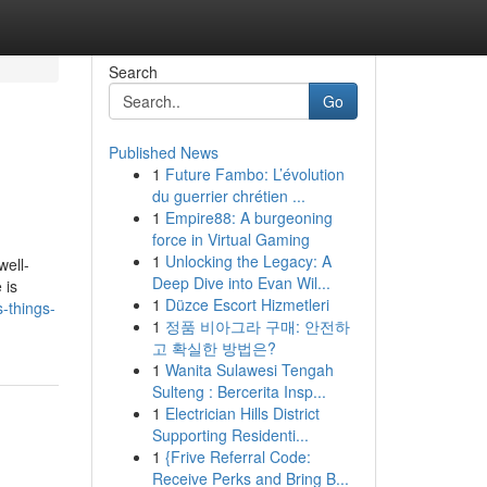
Search
Go
Published News
1
Future Fambo: L’évolution
du guerrier chrétien ...
1
Empire88: A burgeoning
force in Virtual Gaming
1
Unlocking the Legacy: A
well-
Deep Dive into Evan Wil...
 is
1
Düzce Escort Hizmetleri
-things-
1
정품 비아그라 구매: 안전하
고 확실한 방법은?
1
Wanita Sulawesi Tengah
Sulteng : Bercerita Insp...
1
Electrician Hills District
Supporting Residenti...
1
{Frive Referral Code:
Receive Perks and Bring B...