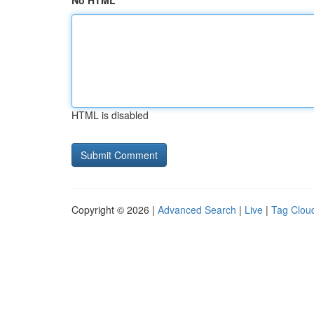
No HTML
HTML is disabled
Copyright © 2026 |
Advanced Search
|
Live
|
Tag Clou