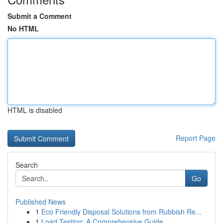
Submit a Comment
No HTML
HTML is disabled
Report Page
Search
Go
Published News
1
Eco Friendly Disposal Solutions from Rubbish Re...
1
Load Testing: A Comprehensive Guide