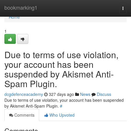
Home
bookmarking1
Togg
navi
Home
1
Due to terms of use violation,
your account has been
suspended by Akismet Anti-
Spam Plugin.
dcgdefenceacademy
327 days ago
News
Discuss
Due to terms of use violation, your account has been suspended
by Akismet Anti-Spam Plugin.
#
Comments
Who Upvoted
Comments