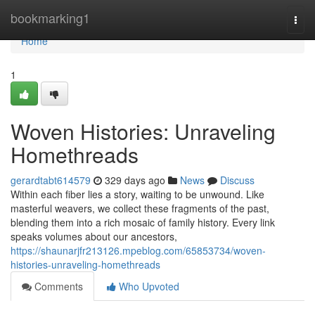
Home
bookmarking1
Togg
navi
Home
1
Woven Histories: Unraveling
Homethreads
gerardtabt614579
329 days ago
News
Discuss
Within each fiber lies a story, waiting to be unwound. Like
masterful weavers, we collect these fragments of the past,
blending them into a rich mosaic of family history. Every link
speaks volumes about our ancestors,
https://shaunarjfr213126.mpeblog.com/65853734/woven-
histories-unraveling-homethreads
Comments
Who Upvoted