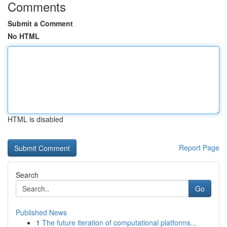
Comments
Submit a Comment
No HTML
HTML is disabled
Report Page
Search
Go
Published News
1
The future iteration of computational platforms...