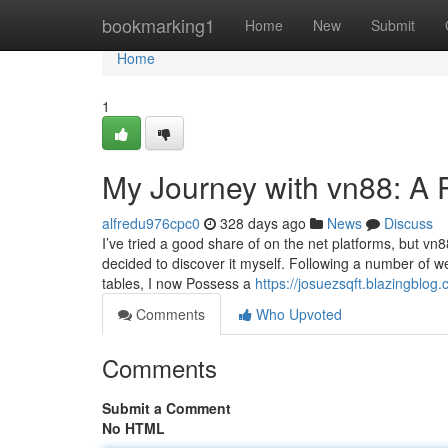
Home
bookmarking1
Home
New
Submit
Home
1
My Journey with vn88: A P
alfredu976cpc0
328 days ago
News
Discuss
I’ve tried a good share of on the net platforms, but v
decided to discover it myself. Following a number of we
tables, I now Possess a
https://josuezsqft.blazingblo
Comments
Who Upvoted
Comments
Submit a Comment
No HTML