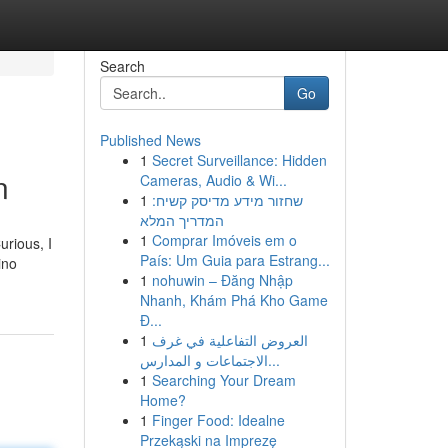
Search
Go
Published News
1
Secret Surveillance: Hidden
n
Cameras, Audio & Wi...
1
שחזור מידע מדיסק קשיח:
המדריך המלא
1
Comprar Imóveis em o
urious, I
País: Um Guia para Estrang...
ino
1
nohuwin – Đăng Nhập
Nhanh, Khám Phá Kho Game
Đ...
1
العروض التفاعلية في غرف
الاجتماعات و المدارس...
1
Searching Your Dream
Home?
1
Finger Food: Idealne
Przekąski na Imprezę