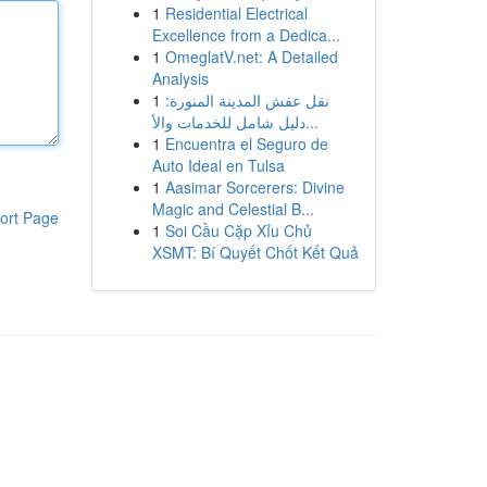
1
Residential Electrical
Excellence from a Dedica...
1
OmeglatV.net: A Detailed
Analysis
1
نقل عفش المدينة المنورة:
دليل شامل للخدمات والأ...
1
Encuentra el Seguro de
Auto Ideal en Tulsa
1
Aasimar Sorcerers: Divine
Magic and Celestial B...
ort Page
1
Soi Cầu Cặp Xỉu Chủ
XSMT: Bí Quyết Chốt Kết Quả