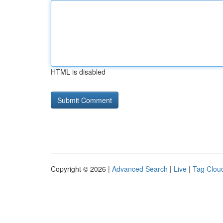
HTML is disabled
Copyright © 2026 |
Advanced Search
|
Live
|
Tag Clou