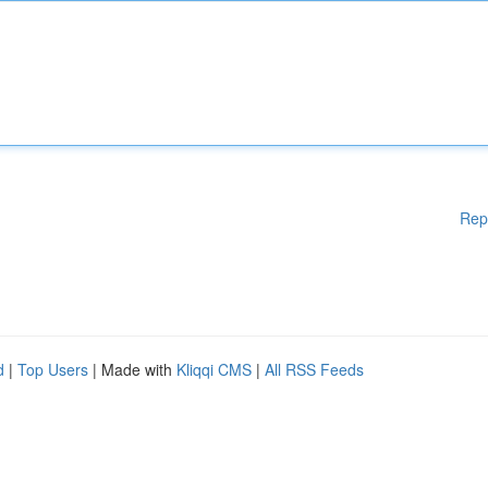
Rep
d
|
Top Users
| Made with
Kliqqi CMS
|
All RSS Feeds