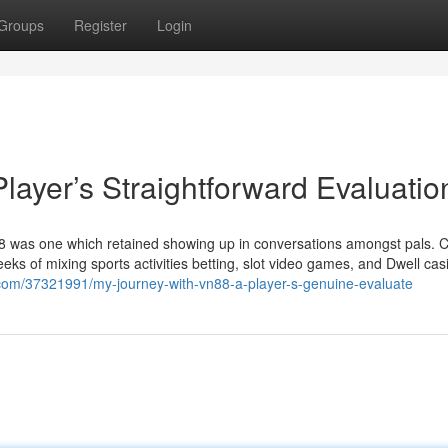
Groups
Register
Login
layer’s Straightforward Evaluatio
n88 was one which retained showing up in conversations amongst pals. C
eks of mixing sports activities betting, slot video games, and Dwell cas
g.com/37321991/my-journey-with-vn88-a-player-s-genuine-evaluate