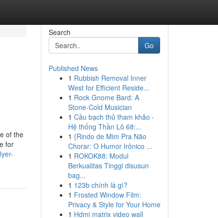
Search
Go
Published News
1
Rubbish Removal Inner
West for Efficient Reside...
1
Rock Gnome Bard: A
Stone-Cold Musician
1
Cầu bạch thủ tham khảo -
Hệ thống Thần Lô 68:...
e of the
1
{Rindo de Mim Pra Não
e for
Chorar: O Humor Irônico ...
lyer-
1
ROKOK88: Modul
Berkualitas Tinggi disusun
bag...
1
123b chính là gì?
1
Frosted Window Film:
Privacy & Style for Your Home
1
Hdmi matrix video wall