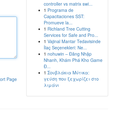
controller vs matrix swi...
1
Programa de
Capacitaciones SST:
Promueve la...
1
Richland Tree Cutting
Services for Safe and Pro...
1
Vajinal Mantar Tedavisinde
İlaç Seçenekleri: Ne...
1
nohuwin – Đăng Nhập
Nhanh, Khám Phá Kho Game
Đ...
1
Σουβλάκια Μύτικα:
γεύση που ξεχωρίζει στο
ort Page
λιμάνι