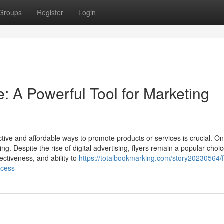
Groups
Register
Login
e: A Powerful Tool for Marketing
ctive and affordable ways to promote products or services is crucial. On
ing. Despite the rise of digital advertising, flyers remain a popular choic
fectiveness, and ability to
https://totalbookmarking.com/story20230564/f
ccess