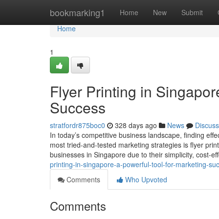
Home
bookmarking1
Home
New
Submit
Home
1
Flyer Printing in Singapor
Success
stratfordr875boc0
328 days ago
News
Discuss
In today’s competitive business landscape, finding effe
most tried-and-tested marketing strategies is flyer print
businesses in Singapore due to their simplicity, cost-ef
printing-in-singapore-a-powerful-tool-for-marketing-su
Comments
Who Upvoted
Comments