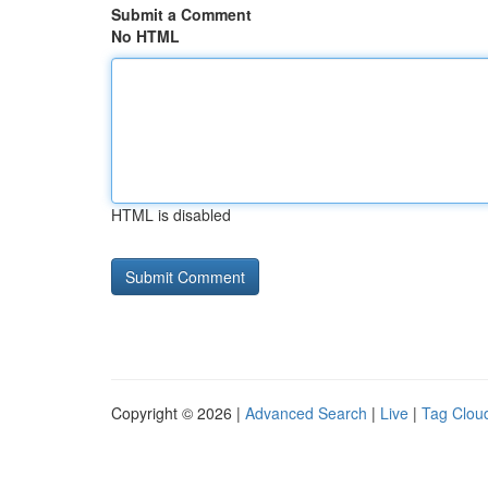
Submit a Comment
No HTML
HTML is disabled
Copyright © 2026 |
Advanced Search
|
Live
|
Tag Clou