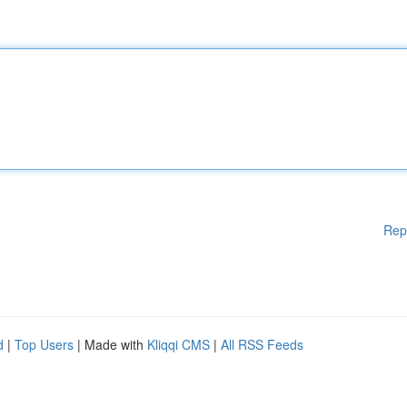
Rep
d
|
Top Users
| Made with
Kliqqi CMS
|
All RSS Feeds