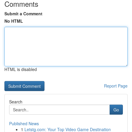
Comments
Submit a Comment
No HTML
HTML is disabled
Report Page
Search
Go
Published News
1
Letstg.com: Your Top Video Game Destination