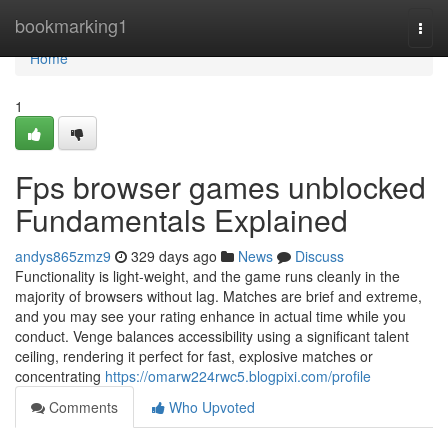
Home
bookmarking1
Togg
navi
Home
1
Fps browser games unblocked
Fundamentals Explained
andys865zmz9
329 days ago
News
Discuss
Functionality is light-weight, and the game runs cleanly in the
majority of browsers without lag. Matches are brief and extreme,
and you may see your rating enhance in actual time while you
conduct. Venge balances accessibility using a significant talent
ceiling, rendering it perfect for fast, explosive matches or
concentrating
https://omarw224rwc5.blogpixi.com/profile
Comments
Who Upvoted