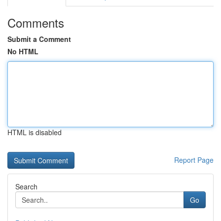
Comments
Submit a Comment
No HTML
HTML is disabled
Report Page
Search
Go