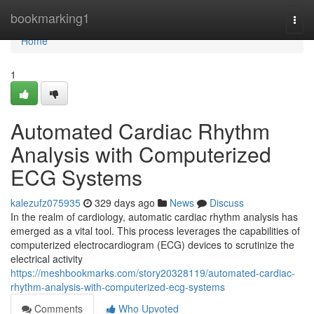
Home
bookmarking1
Togg
navi
Home
1
Automated Cardiac Rhythm
Analysis with Computerized
ECG Systems
kalezufz075935
329 days ago
News
Discuss
In the realm of cardiology, automatic cardiac rhythm analysis has
emerged as a vital tool. This process leverages the capabilities of
computerized electrocardiogram (ECG) devices to scrutinize the
electrical activity
https://meshbookmarks.com/story20328119/automated-cardiac-
rhythm-analysis-with-computerized-ecg-systems
Comments
Who Upvoted