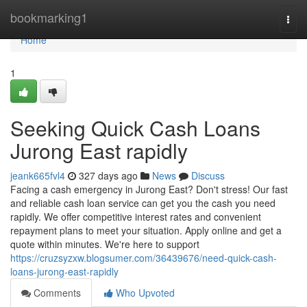
Home
bookmarking1
Togg
navi
Home
1
Seeking Quick Cash Loans
Jurong East rapidly
jeank665fvl4
327 days ago
News
Discuss
Facing a cash emergency in Jurong East? Don't stress! Our fast
and reliable cash loan service can get you the cash you need
rapidly. We offer competitive interest rates and convenient
repayment plans to meet your situation. Apply online and get a
quote within minutes. We're here to support
https://cruzsyzxw.blogsumer.com/36439676/need-quick-cash-
loans-jurong-east-rapidly
Comments
Who Upvoted