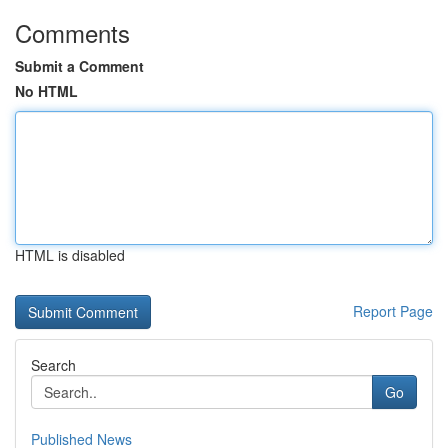
Comments
Submit a Comment
No HTML
HTML is disabled
Report Page
Search
Go
Published News