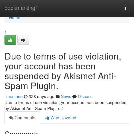
Home
bookmarking1
Togg
navi
Home
1
Due to terms of use violation,
your account has been
suspended by Akismet Anti-
Spam Plugin.
limestone
328 days ago
News
Discuss
Due to terms of use violation, your account has been suspended
by Akismet Anti-Spam Plugin.
#
Comments
Who Upvoted
Comments