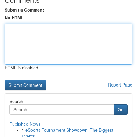
Submit a Comment
No HTML
HTML is disabled
Report Page
Search
Go
Published News
1
eSports Tournament Showdown: The Biggest
Events...