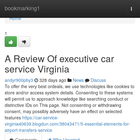
Home
bookmarking1
Togg
navi
Home
1
A Review Of executive car
service Virginia
andyr900pby3
328 days ago
News
Discuss
To offer the very best ordeals, we use technologies like cookies to
store and/or access system details. Consenting to these systems
will permit us to approach knowledge like searching conduct or
distinctive IDs on This page. Not consenting or withdrawing
consent, may possibly adversely have an effect on selected
features
https://car-service-
virginia40639.blogdun.com/38043471/5-essential-elements-for-
airport-transfers-service
Comments
Who Upvoted