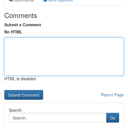
Comments
Submit a Comment
No HTML
HTML is disabled
Report Page
Search
Go