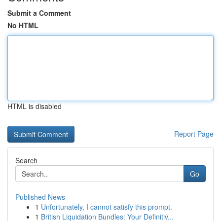
Submit a Comment
No HTML
HTML is disabled
Report Page
Search
Go
Published News
1
Unfortunately, I cannot satisfy this prompt.
1
British Liquidation Bundles: Your Definitiv...