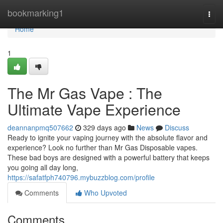
Home
bookmarking1
Togg
navi
Home
1
The Mr Gas Vape : The
Ultimate Vape Experience
deannanpmq507662
329 days ago
News
Discuss
Ready to ignite your vaping journey with the absolute flavor and
experience? Look no further than Mr Gas Disposable vapes.
These bad boys are designed with a powerful battery that keeps
you going all day long,
https://safatfph740796.mybuzzblog.com/profile
Comments
Who Upvoted
Comments