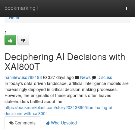
Home
bookmarking1
Togg
navi
Home
1
Deciphering AI Decisions with
XAI800T
nanniewusq768193
327 days ago
News
Discuss
In today's data-driven landscape, artificial intelligence models are
increasingly deployed in critical decision-making processes.
However, the enigmatic of these algorithms often leaves
stakeholders baffled about the
https://bookmarkblast.com/story20313690/illuminating-ai-
decisions-with-xai800t
Comments
Who Upvoted