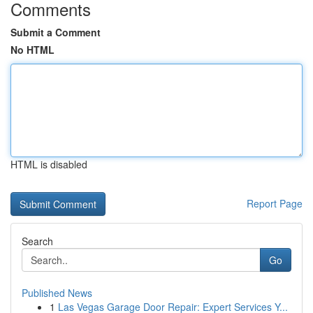
Comments
Submit a Comment
No HTML
HTML is disabled
Report Page
Search
Go
Published News
1
Las Vegas Garage Door Repair: Expert Services Y...