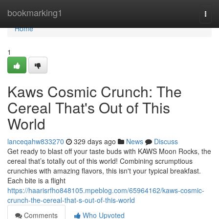
Home
bookmarking1
Togg
navi
Home
1
Kaws Cosmic Crunch: The
Cereal That's Out of This
World
lanceqahw833270
329 days ago
News
Discuss
Get ready to blast off your taste buds with KAWS Moon Rocks, the
cereal that’s totally out of this world! Combining scrumptious
crunchies with amazing flavors, this isn't your typical breakfast.
Each bite is a flight
https://haarisrfho848105.mpeblog.com/65964162/kaws-cosmic-
crunch-the-cereal-that-s-out-of-this-world
Comments
Who Upvoted