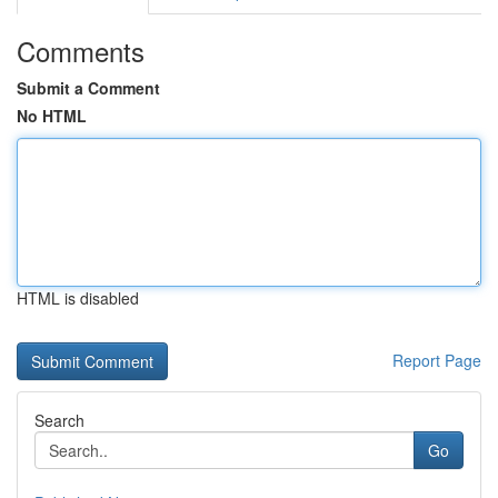
Comments
Submit a Comment
No HTML
HTML is disabled
Report Page
Search
Go