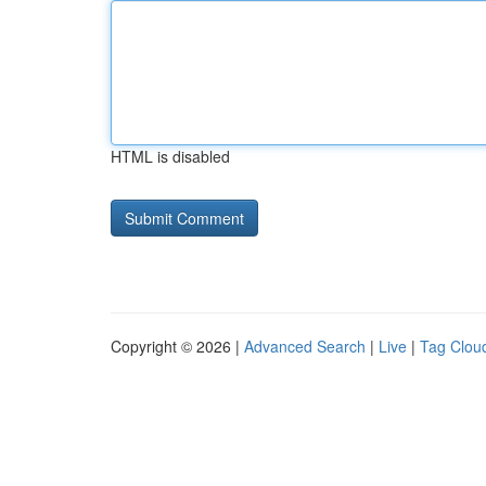
HTML is disabled
Copyright © 2026 |
Advanced Search
|
Live
|
Tag Clou