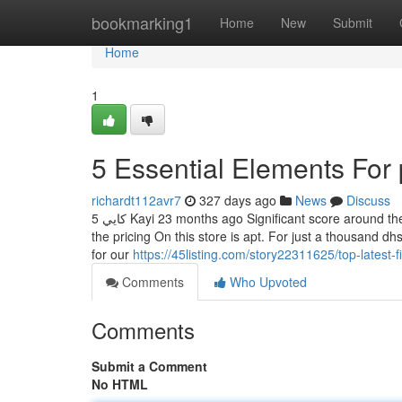
Home
bookmarking1
Home
New
Submit
Home
1
5 Essential Elements For 
richardt112avr7
327 days ago
News
Discuss
5 كايي Kayi 23 months ago Significant score around the position lifestyle as many as its title. This Group is pet nice For that reason
the pricing On this store is apt. For just a thousand 
for our
https://45listing.com/story22311625/top-latest
Comments
Who Upvoted
Comments
Submit a Comment
No HTML