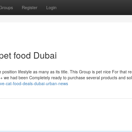
Groups
Register
Login
pet food Dubai
dhs+ we had been Completely ready to purchase several products and sol
-five-cat-food-deals-dubai-urban-news