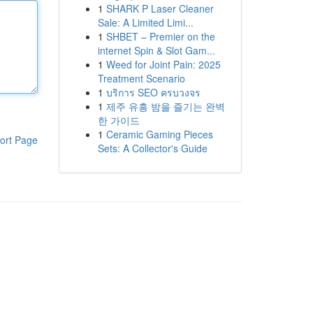
1
SHARK P Laser Cleaner
Sale: A Limited Limi...
1
SHBET – Premier on the
internet Spin & Slot Gam...
1
Weed for Joint Pain: 2025
Treatment Scenario
1
บริการ SEO ครบวงจร
1
제주 유흥 밤을 즐기는 완벽
한 가이드
1
Ceramic Gaming Pieces
ort Page
Sets: A Collector's Guide