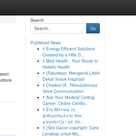
Search
Go
Published News
1
Energy Efficient Solutions
Created by a Hills D...
1
Blvd Health : Your Route to
Holistic Health
1
{Ratudepo: Mengenal Lebih
Dekat Sosok Inspiratif
utions
1
Chatbot IA : Révolutionnez
Votre Communication
1
Ace Your Medical Coding
Career: Online Certific...
1
Στο Μύτικα το
ψιθυροπωλείο που
μαγνητίζει με σο...
1
{Slot Gacor copyright: Cara
Lengkap untuk Mu...