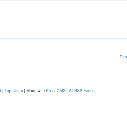
Rep
d
|
Top Users
| Made with
Kliqqi CMS
|
All RSS Feeds