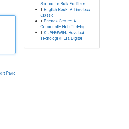
Source for Bulk Fertilizer
1
English Book: A Timeless
Classic
1
Friends Centre: A
Community Hub Thriving
1
KIJANGWIN: Revolusi
Teknologi di Era Digital
ort Page