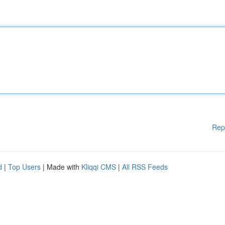
Rep
d
|
Top Users
| Made with
Kliqqi CMS
|
All RSS Feeds