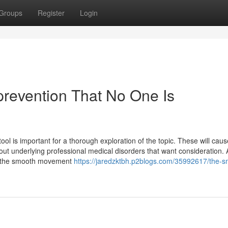
Groups
Register
Login
prevention That No One Is
ool is important for a thorough exploration of the topic. These will cau
t out underlying professional medical disorders that want consideration. 
nd the smooth movement
https://jaredzktbh.p2blogs.com/35992617/the-s