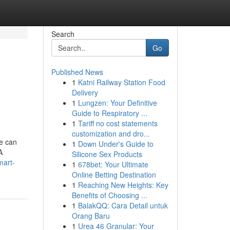
Search
Go
Published News
1
Katni Railway Station Food
Delivery
1
Lungzen: Your Definitive
Guide to Respiratory ...
1
Tariff no cost statements
customization and dro...
se can
1
Down Under's Guide to
A
Silicone Sex Products
mart-
1
678bet: Your Ultimate
Online Betting Destination
1
Reaching New Heights: Key
Benefits of Choosing ...
1
BalakQQ: Cara Detail untuk
Orang Baru
1
Urea 46 Granular: Your