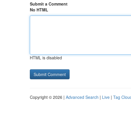
Submit a Comment
No HTML
HTML is disabled
Copyright © 2026 |
Advanced Search
|
Live
|
Tag Clou