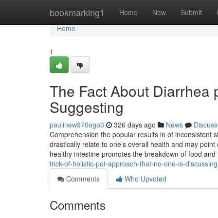
Home
bookmarking1
Home
New
Submit
Home
1
The Fact About Diarrhea 
Suggesting
paulinew970ogo3
326 days ago
News
Discuss
Comprehension the popular results in of inconsistent st
drastically relate to one’s overall health and may poin
healthy intestine promotes the breakdown of food a
trick-of-holistic-pet-approach-that-no-one-is-discussing
Comments
Who Upvoted
Comments