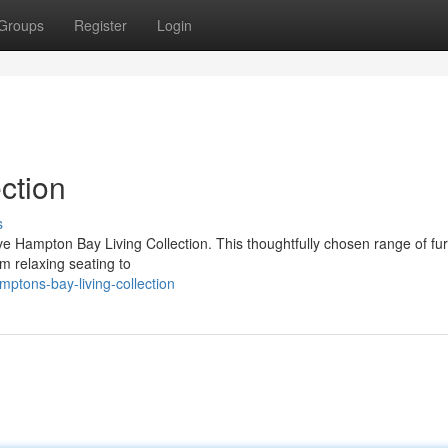
Groups
Register
Login
ction
s
ve Hampton Bay Living Collection. This thoughtfully chosen range of fur
om relaxing seating to
ptons-bay-living-collection