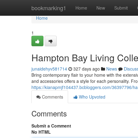
Home
bookmarking1
Home
New
Submit
Home
1
Hampton Bay Living Colle
junaidehyv581714
327 days ago
News
Discus
Bring contemporary flair to your home with the extensi
and accessories offers a style for each personality. Fr
https://kianapmjf104437.bcbloggers.com/36397796/ham
Comments
Who Upvoted
Comments
Submit a Comment
No HTML