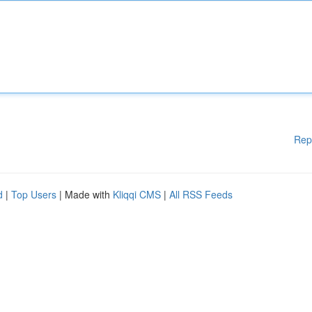
Rep
d
|
Top Users
| Made with
Kliqqi CMS
|
All RSS Feeds