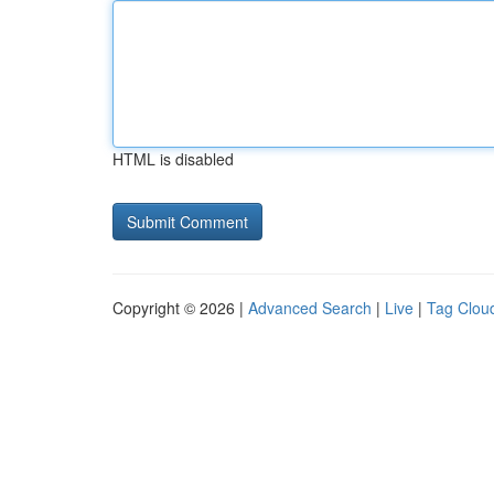
HTML is disabled
Copyright © 2026 |
Advanced Search
|
Live
|
Tag Clou