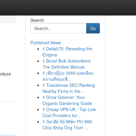
Search
Go
Published News
1
Delta575: Revealing the
Enigma
1
Boost Bulk Subscribers:
The Definitive Manual
1
เที่ยวญี่ปุ่น 2569 ยอดเยี่ยม
niture
สถานที่ท่องเที่...
1
Tuscaloosa SEO Ranking
Nearby Firms in the ...
1
Grow Greener: Your
Organic Gardening Guide
1
Cheap VPN UK : Top Low-
Cost Providers for...
1
Soi Bộ Số Miễn Phí 888:
Chìa Khóa Ông Trùm ...