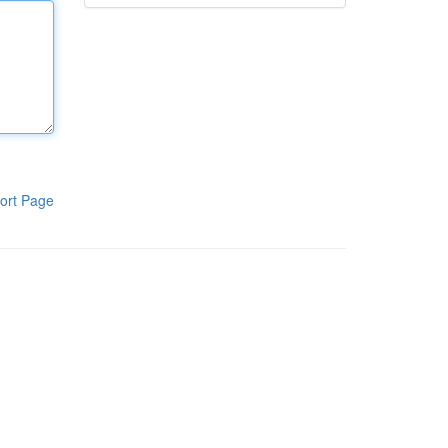
ort Page